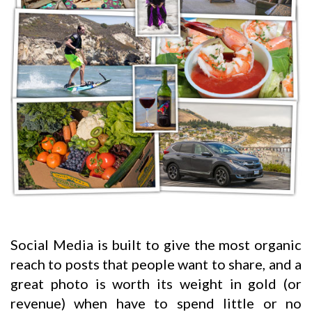
Social Media is built to give the most organic
reach to posts that people want to share, and a
great photo is worth its weight in gold (or
revenue) when have to spend little or no