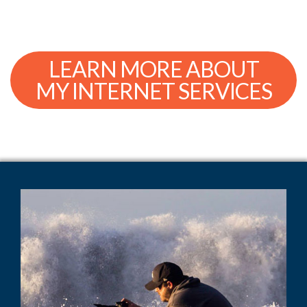
LEARN MORE ABOUT
MY INTERNET SERVICES