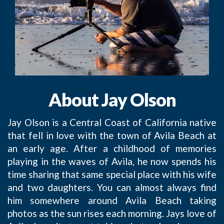
About Jay Olson
Jay Olson is a Central Coast of California native
that fell in love with the town of Avila Beach at
an early age. After a childhood of memories
playing in the waves of Avila, he now spends his
time sharing that same special place with his wife
and two daughters. You can almost always find
him somewhere around Avila Beach taking
photos as the sun rises each morning. Jays love of