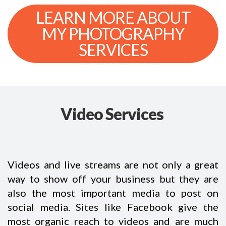
LEARN MORE ABOUT
MY PHOTOGRAPHY
SERVICES
Video Services
Videos and live streams are not only a great
way to show off your business but they are
also the most important media to post on
social media. Sites like Facebook give the
most organic reach to videos and are much