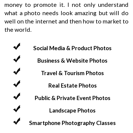
money to promote it. I not only understand
what a photo needs look amazing but will do
well on the internet and then how to market to
the world.
Social Media & Product Photos
Business & Website Photos
Travel & Tourism Photos
Real Estate Photos
Public & Private Event Photos
Landscape Photos
Smartphone Photography Classes