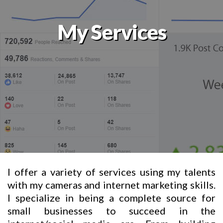
My Services
I offer a variety of services using my talents
with my cameras and internet marketing skills.
I specialize in being a complete source for
small businesses to succeed in the