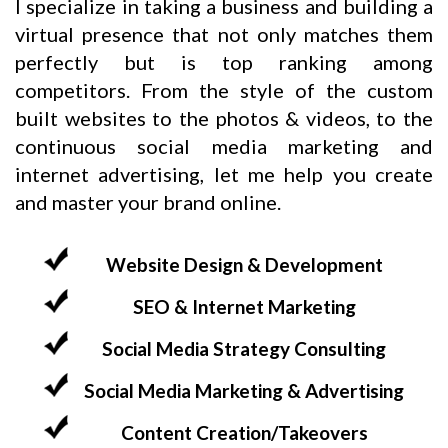
I specialize in taking a business and building a
virtual presence that not only matches them
perfectly but is top ranking among
competitors. From the style of the custom
built websites to the photos & videos, to the
continuous social media marketing and
internet advertising, let me help you create
and master your brand online.
Website Design & Development
SEO & Internet Marketing
Social Media Strategy Consulting
Social Media Marketing & Advertising
Content Creation/Takeovers