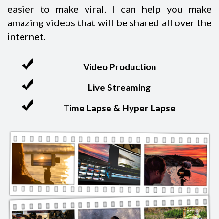
easier to make viral. I can help you make
amazing videos that will be shared all over the
internet.
Video Production
Live Streaming
Time Lapse & Hyper Lapse