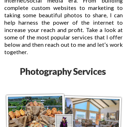
internet/social media era. From building
complete custom websites to marketing to
taking some beautiful photos to share, I can
help harness the power of the internet to
increase your reach and profit. Take a look at
some of the most popular services that I offer
below and then reach out to me and let’s work
together.
Photography Services