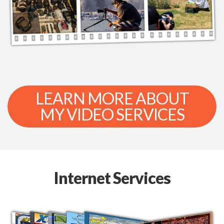
LEARN MORE ABOUT
MY VIDEO SERVICES
Internet Services